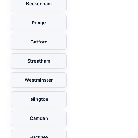
Beckenham
Penge
Catford
Streatham
Westminster
Islington
Camden
Hackney