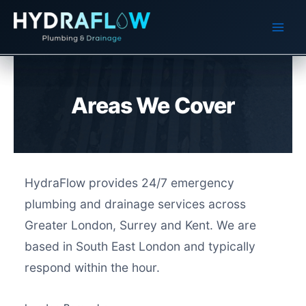
Skip
to
content
Areas We Cover
HydraFlow provides 24/7 emergency
plumbing and drainage services across
Greater London, Surrey and Kent. We are
based in South East London and typically
respond within the hour.