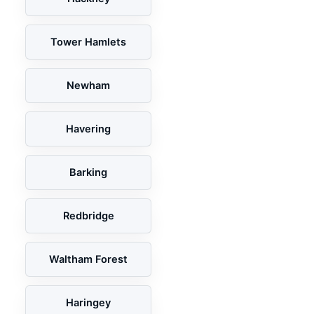
Tower Hamlets
Newham
Havering
Barking
Redbridge
Waltham Forest
Haringey