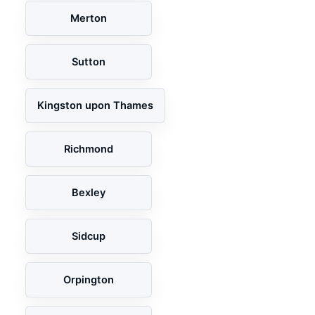
Merton
Sutton
Kingston upon Thames
Richmond
Bexley
Sidcup
Orpington