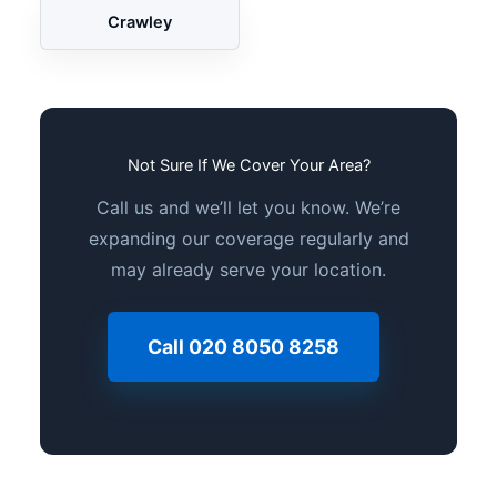
Crawley
Not Sure If We Cover Your Area?
Call us and we’ll let you know. We’re
expanding our coverage regularly and
may already serve your location.
Call 020 8050 8258