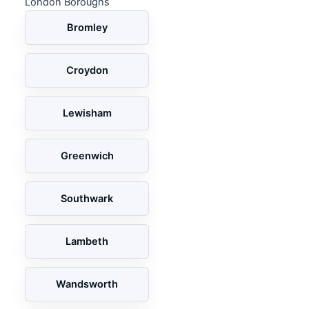
London Boroughs
Bromley
Croydon
Lewisham
Greenwich
Southwark
Lambeth
Wandsworth