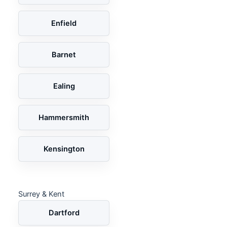
Enfield
Barnet
Ealing
Hammersmith
Kensington
Surrey & Kent
Dartford