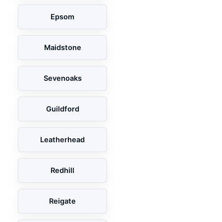
Epsom
Maidstone
Sevenoaks
Guildford
Leatherhead
Redhill
Reigate