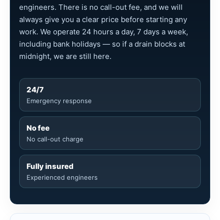
engineers. There is no call-out fee, and we will
always give you a clear price before starting any
work. We operate 24 hours a day, 7 days a week,
including bank holidays — so if a drain blocks at
midnight, we are still here.
24/7
Emergency response
No fee
No call-out charge
Fully insured
Experienced engineers