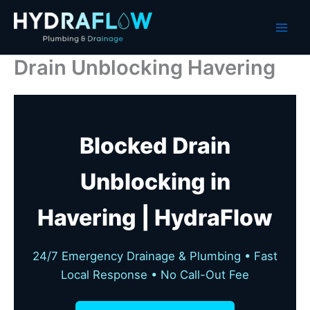
Skip
to
content
Drain Unblocking Havering
Blocked Drain
Unblocking in
Havering | HydraFlow
24/7 Emergency Drainage & Plumbing • Fast
Local Response • No Call-Out Fee