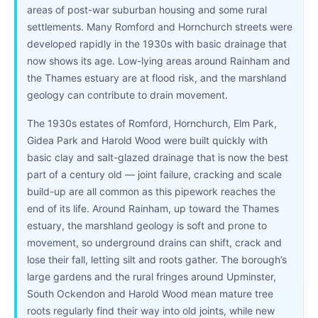
areas of post-war suburban housing and some rural
settlements. Many Romford and Hornchurch streets were
developed rapidly in the 1930s with basic drainage that
now shows its age. Low-lying areas around Rainham and
the Thames estuary are at flood risk, and the marshland
geology can contribute to drain movement.
The 1930s estates of Romford, Hornchurch, Elm Park,
Gidea Park and Harold Wood were built quickly with
basic clay and salt-glazed drainage that is now the best
part of a century old — joint failure, cracking and scale
build-up are all common as this pipework reaches the
end of its life. Around Rainham, up toward the Thames
estuary, the marshland geology is soft and prone to
movement, so underground drains can shift, crack and
lose their fall, letting silt and roots gather. The borough’s
large gardens and the rural fringes around Upminster,
South Ockendon and Harold Wood mean mature tree
roots regularly find their way into old joints, while new