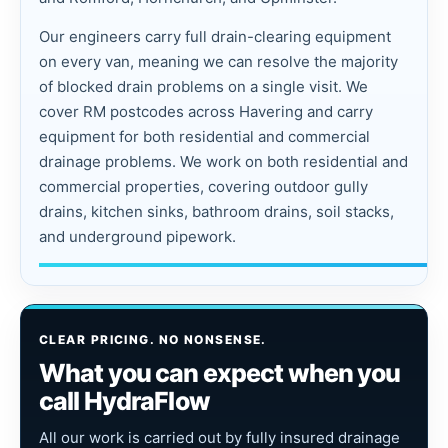
Our engineers carry full drain-clearing equipment
on every van, meaning we can resolve the majority
of blocked drain problems on a single visit. We
cover RM postcodes across Havering and carry
equipment for both residential and commercial
drainage problems. We work on both residential and
commercial properties, covering outdoor gully
drains, kitchen sinks, bathroom drains, soil stacks,
and underground pipework.
CLEAR PRICING. NO NONSENSE.
What you can expect when you
call HydraFlow
All our work is carried out by fully insured drainage