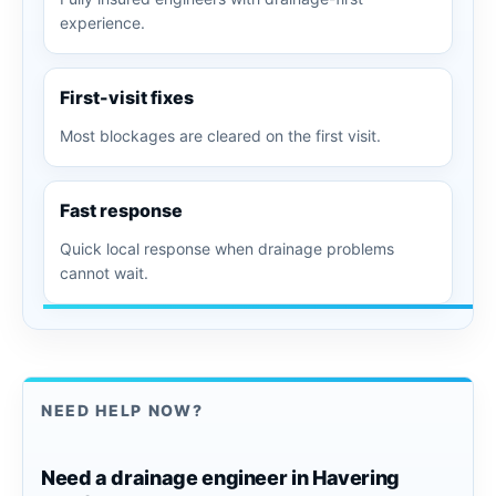
experience.
First-visit fixes
Most blockages are cleared on the first visit.
Fast response
Quick local response when drainage problems
cannot wait.
NEED HELP NOW?
Need a drainage engineer in Havering