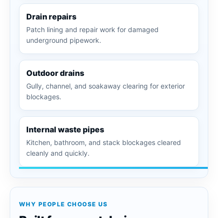
Drain repairs
Patch lining and repair work for damaged
underground pipework.
Outdoor drains
Gully, channel, and soakaway clearing for exterior
blockages.
Internal waste pipes
Kitchen, bathroom, and stack blockages cleared
cleanly and quickly.
WHY PEOPLE CHOOSE US