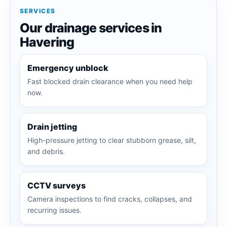
SERVICES
Our drainage services in
Havering
Emergency unblock
Fast blocked drain clearance when you need help
now.
Drain jetting
High-pressure jetting to clear stubborn grease, silt,
and debris.
CCTV surveys
Camera inspections to find cracks, collapses, and
recurring issues.