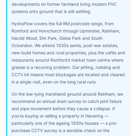
developments on former farmland bring modern PVC
systems onto ground that is still settling.
HydraFlow covers the full RM postcode range, from
Romford and Hornchurch through Upminster, Rainham,
Harold Wood, Elm Park, Gidea Park and South
Ockendon. We attend 1930s semis, post-war estates,
new-build homes and rural properties, plus the cafés and
restaurants around Romford’s market town centre where
grease is a recurring problem. Our jetting, rodding and
CCTV kit means most blockages are located and cleared
in a single visit, even on the long rural runs.
On the low-lying marshland ground around Rainham, we
recommend an annual drain survey to catch joint failure
and pipe movement before they cause a collapse. If
you’re buying or selling a property in Havering —
particularly one of the ageing 1930s houses — a pre-
purchase CCTV survey is a sensible check on the