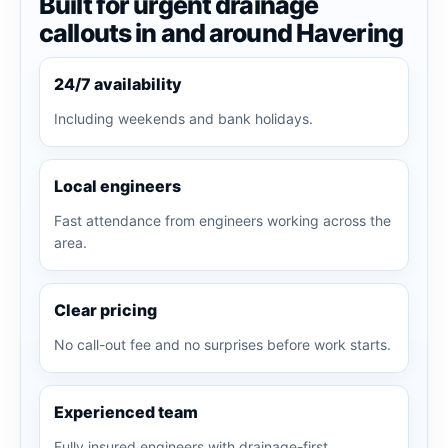
Built for urgent drainage
callouts in and around Havering
24/7 availability
Including weekends and bank holidays.
Local engineers
Fast attendance from engineers working across the
area.
Clear pricing
No call-out fee and no surprises before work starts.
Experienced team
Fully insured engineers with drainage-first