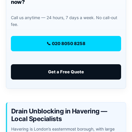
now?
Call us anytime — 24 hours, 7 days a week. No call-out
fee.
📞 020 8050 8258
Get a Free Quote
Drain Unblocking in Havering —
Local Specialists
Havering is London’s easternmost borough, with large