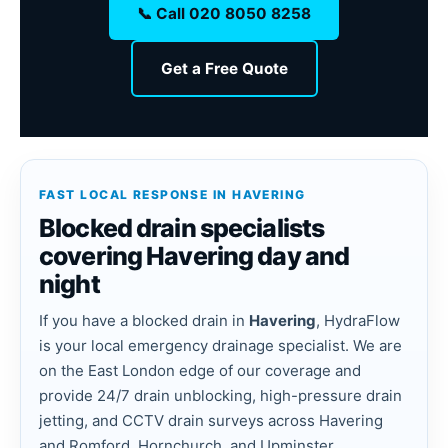
📞 Call 020 8050 8258
Get a Free Quote
FAST LOCAL RESPONSE IN HAVERING
Blocked drain specialists
covering Havering day and
night
If you have a blocked drain in
Havering
, HydraFlow
is your local emergency drainage specialist. We are
on the East London edge of our coverage and
provide 24/7 drain unblocking, high-pressure drain
jetting, and CCTV drain surveys across Havering
and Romford, Hornchurch, and Upminster.