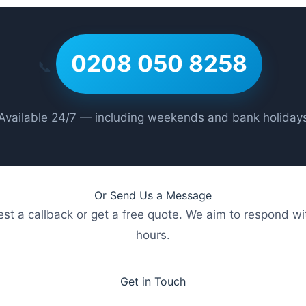
0208 050 8258
📞
Available 24/7 — including weekends and bank holiday
Or Send Us a Message
st a callback or get a free quote. We aim to respond wi
hours.
Get in Touch