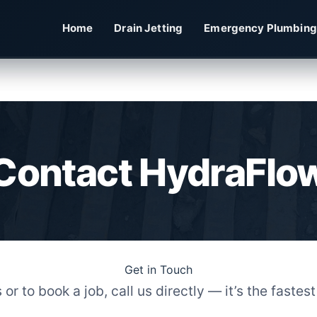
Home
Drain Jetting
Emergency Plumbing
Contact HydraFlo
Get in Touch
r to book a job, call us directly — it’s the fastes