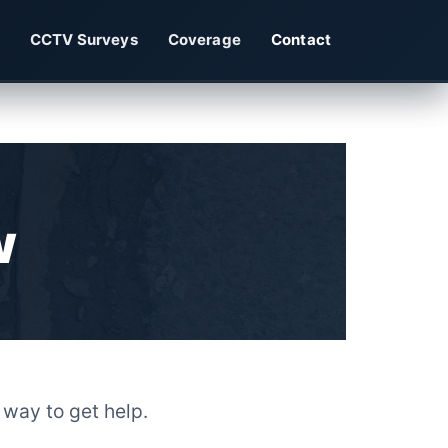
CCTV Surveys
Coverage
Contact
w
t way to get help.