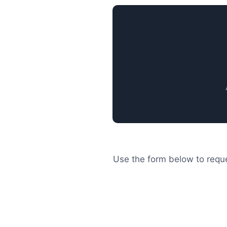
Use the form below to reque