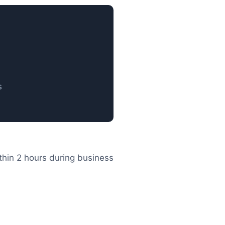
s
thin 2 hours during business