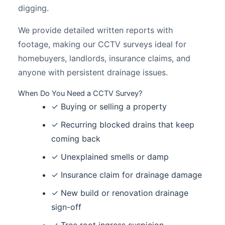
digging.
We provide detailed written reports with
footage, making our CCTV surveys ideal for
homebuyers, landlords, insurance claims, and
anyone with persistent drainage issues.
When Do You Need a CCTV Survey?
✓ Buying or selling a property
✓ Recurring blocked drains that keep
coming back
✓ Unexplained smells or damp
✓ Insurance claim for drainage damage
✓ New build or renovation drainage
sign-off