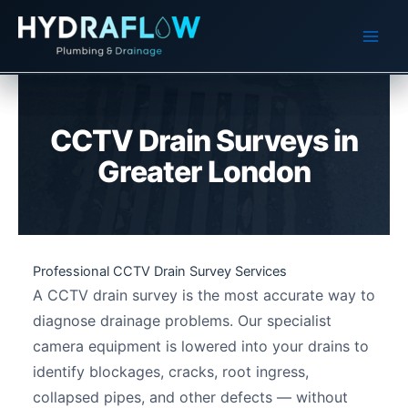
Skip
to
content
CCTV Drain Surveys in
Greater London
Professional CCTV Drain Survey Services
A CCTV drain survey is the most accurate way to
diagnose drainage problems. Our specialist
camera equipment is lowered into your drains to
identify blockages, cracks, root ingress,
collapsed pipes, and other defects — without