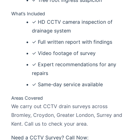
✓ Tree root ingress suspicion
What’s Included
✓ HD CCTV camera inspection of
drainage system
✓ Full written report with findings
✓ Video footage of survey
✓ Expert recommendations for any
repairs
✓ Same-day service available
Areas Covered
We carry out CCTV drain surveys across
Bromley, Croydon, Greater London, Surrey and
Kent. Call us to check your area.
Need a CCTV Survey? Call Now: