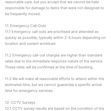
reasonable care, but you accept that we cannot be held
responsible for damage to items that were not designed to
be frequently moved.
11. Emergency Call-Outs
11.1 Emergency call-outs are prioritised and attended as
quickly as possible, typically within 2-4 hours depending on
location and current workload.
11.2 Emergency call-out charges are higher than standard
rates due to the immediate response nature of the service.
These rates will be confirmed at the time of booking.
11.3 We will make all reasonable efforts to attend within the
estimated time, but we cannot guarantee a specific arrival
time for emergency services.
12. CCTV Surveys
12.1 CCTV survey results are based on the condition of the