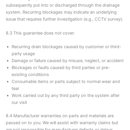
subsequently put into or discharged through the drainage
system. Recurring blockages may indicate an underlying
issue that requires further investigation (e.g., CCTV survey).
8.3 This guarantee does not cover:
Recurring drain blockages caused by customer or third-
party usage
Damage or failure caused by misuse, neglect, or accident
Blockages or faults caused by third parties or pre-
existing conditions
Consumable items or parts subject to normal wear and
tear
Work carried out by any third party on the system after
our visit
8.4 Manufacturer warranties on parts and materials are
passed on to you. We will assist with warranty claims but
are not responsible for manufacturer defects or delays.