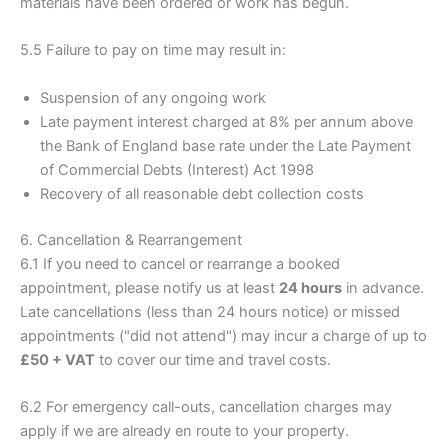
materials have been ordered or work has begun.
5.5 Failure to pay on time may result in:
Suspension of any ongoing work
Late payment interest charged at 8% per annum above
the Bank of England base rate under the Late Payment
of Commercial Debts (Interest) Act 1998
Recovery of all reasonable debt collection costs
6. Cancellation & Rearrangement
6.1 If you need to cancel or rearrange a booked
appointment, please notify us at least
24 hours
in advance.
Late cancellations (less than 24 hours notice) or missed
appointments ("did not attend") may incur a charge of up to
£50 + VAT
to cover our time and travel costs.
6.2 For emergency call-outs, cancellation charges may
apply if we are already en route to your property.