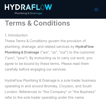
Skip
to
content
Terms & Conditions
1. Introduction
These Terms & Conditions govern the provision of
plumbing, drainage, and related services by
HydraFlow
Plumbing & Drainage
("we", "us", "our") to the customer
("you", "your"). By instructing us to carry out work, you
agree to be bound by these terms. Please read them
carefully before engaging our services.
HydraFlow Plumbing & Drainage is a sole trader business
operating in and around Bromley, Croydon, and South
London. References to "the Company" or "the Business"
refer to the sole trader operating under this name.