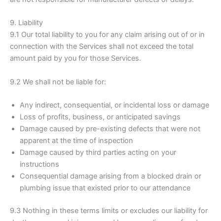
9. Liability
9.1 Our total liability to you for any claim arising out of or in
connection with the Services shall not exceed the total
amount paid by you for those Services.
9.2 We shall not be liable for:
Any indirect, consequential, or incidental loss or damage
Loss of profits, business, or anticipated savings
Damage caused by pre-existing defects that were not
apparent at the time of inspection
Damage caused by third parties acting on your
instructions
Consequential damage arising from a blocked drain or
plumbing issue that existed prior to our attendance
9.3 Nothing in these terms limits or excludes our liability for