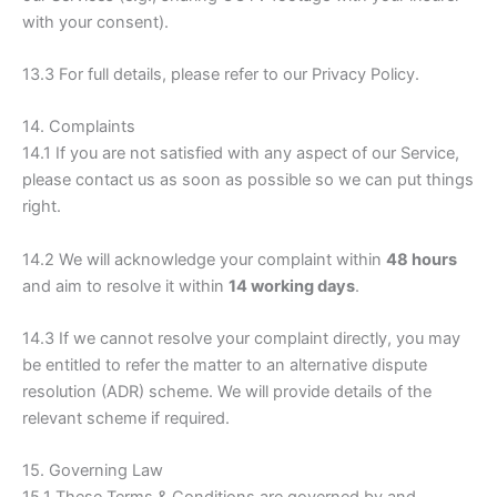
with your consent).
13.3 For full details, please refer to our Privacy Policy.
14. Complaints
14.1 If you are not satisfied with any aspect of our Service,
please contact us as soon as possible so we can put things
right.
14.2 We will acknowledge your complaint within
48 hours
and aim to resolve it within
14 working days
.
14.3 If we cannot resolve your complaint directly, you may
be entitled to refer the matter to an alternative dispute
resolution (ADR) scheme. We will provide details of the
relevant scheme if required.
15. Governing Law