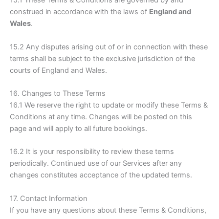
15.1 These Terms & Conditions are governed by and
construed in accordance with the laws of
England and
Wales
.
15.2 Any disputes arising out of or in connection with these
terms shall be subject to the exclusive jurisdiction of the
courts of England and Wales.
16. Changes to These Terms
16.1 We reserve the right to update or modify these Terms &
Conditions at any time. Changes will be posted on this
page and will apply to all future bookings.
16.2 It is your responsibility to review these terms
periodically. Continued use of our Services after any
changes constitutes acceptance of the updated terms.
17. Contact Information
If you have any questions about these Terms & Conditions,