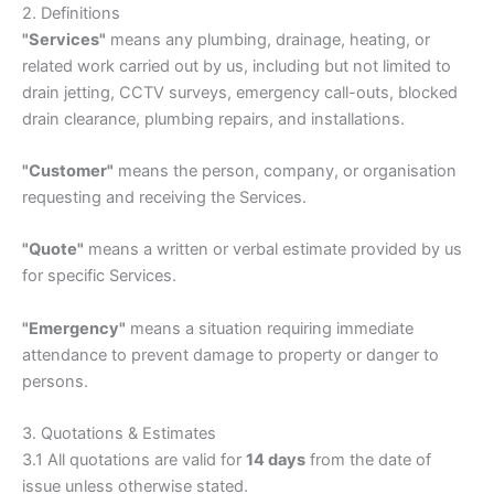
2. Definitions
"Services"
means any plumbing, drainage, heating, or
related work carried out by us, including but not limited to
drain jetting, CCTV surveys, emergency call-outs, blocked
drain clearance, plumbing repairs, and installations.
"Customer"
means the person, company, or organisation
requesting and receiving the Services.
"Quote"
means a written or verbal estimate provided by us
for specific Services.
"Emergency"
means a situation requiring immediate
attendance to prevent damage to property or danger to
persons.
3. Quotations & Estimates
3.1 All quotations are valid for
14 days
from the date of
issue unless otherwise stated.