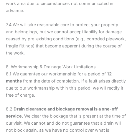
work area due to circumstances not communicated in
advance.
7.4 We will take reasonable care to protect your property
and belongings, but we cannot accept liability for damage
caused by pre-existing conditions (e.g., corroded pipework,
fragile fittings) that become apparent during the course of
the work.
8. Workmanship & Drainage Work Limitations
8.1 We guarantee our workmanship for a period of
12
months
from the date of completion. If a fault arises directly
due to our workmanship within this period, we will rectify it
free of charge.
8.2
Drain clearance and blockage removal is a one-off
service.
We clear the blockage that is present at the time of
our visit. We cannot and do not guarantee that a drain will
not block again, as we have no control over what is