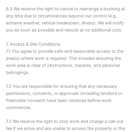
6.3 We reserve the right to cancel or rearrange a booking at
any time due to circumstances beyond our control (e.g.,
extreme weather, vehicle breakdown, illness). We will notify
you as soon as possible and rebook at no additional cost.
7. Access & Site Conditions
7.1 You agree to provide safe and reasonable access to the
area(s) where work is required. This includes ensuring the
work area is clear of obstructions, hazards, and personal
belongings.
7.2 You are responsible for ensuring that any necessary
permissions, consents, or approvals (including landlord or
freeholder consent) have been obtained before work
commences.
7.3 We reserve the right to stop work and charge a call-out
fee if we arrive and are unable to access the property or the