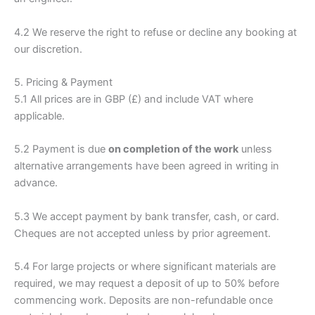
4.2 We reserve the right to refuse or decline any booking at
our discretion.
5. Pricing & Payment
5.1 All prices are in GBP (£) and include VAT where
applicable.
5.2 Payment is due
on completion of the work
unless
alternative arrangements have been agreed in writing in
advance.
5.3 We accept payment by bank transfer, cash, or card.
Cheques are not accepted unless by prior agreement.
5.4 For large projects or where significant materials are
required, we may request a deposit of up to 50% before
commencing work. Deposits are non-refundable once