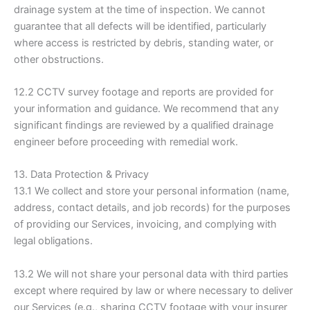
drainage system at the time of inspection. We cannot
guarantee that all defects will be identified, particularly
where access is restricted by debris, standing water, or
other obstructions.
12.2 CCTV survey footage and reports are provided for
your information and guidance. We recommend that any
significant findings are reviewed by a qualified drainage
engineer before proceeding with remedial work.
13. Data Protection & Privacy
13.1 We collect and store your personal information (name,
address, contact details, and job records) for the purposes
of providing our Services, invoicing, and complying with
legal obligations.
13.2 We will not share your personal data with third parties
except where required by law or where necessary to deliver
our Services (e.g., sharing CCTV footage with your insurer