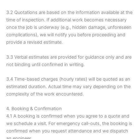
3.2 Quotations are based on the information available at the
time of inspection. If additional work becomes necessary
once the job is underway (e.g., hidden damage, unforeseen
complications), we will notify you before proceeding and
provide a revised estimate.
3.3 Verbal estimates are provided for guidance only and are
not binding until confirmed in writing.
3.4 Time-based charges (hourly rates) will be quoted as an
estimated duration. Actual time may vary depending on the
complexity of the work encountered.
4. Booking & Confirmation
4.1 A booking is confirmed when you agree to a quote and
we schedule a visit. For emergency call-outs, the booking is
confirmed when you request attendance and we dispatch
an engineer.