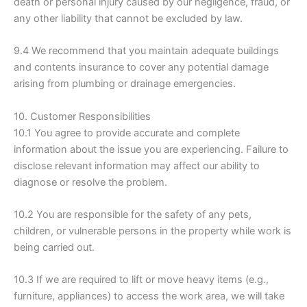
death or personal injury caused by our negligence, fraud, or
any other liability that cannot be excluded by law.
9.4 We recommend that you maintain adequate buildings
and contents insurance to cover any potential damage
arising from plumbing or drainage emergencies.
10. Customer Responsibilities
10.1 You agree to provide accurate and complete
information about the issue you are experiencing. Failure to
disclose relevant information may affect our ability to
diagnose or resolve the problem.
10.2 You are responsible for the safety of any pets,
children, or vulnerable persons in the property while work is
being carried out.
10.3 If we are required to lift or move heavy items (e.g.,
furniture, appliances) to access the work area, we will take